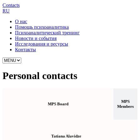
Contacts
RU
О нас
Помощь психоаналитика
Психоаналитический тренинг
Новости и события
Исследования и ресурсы
Контакты
Personal contacts
MPS
MPS Board
Members
Tatiana Alavidze