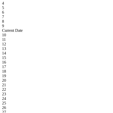
4
5
6
7
8
9
Current Date
10
11
12
13
14
15
16
17
18
19
20
21
22
23
24
25
26
27