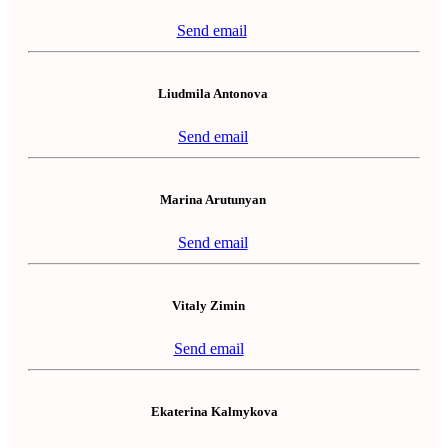
Send email
Liudmila Antonova
Send email
Marina Arutunyan
Send email
Vitaly Zimin
Send email
Ekaterina Kalmykova