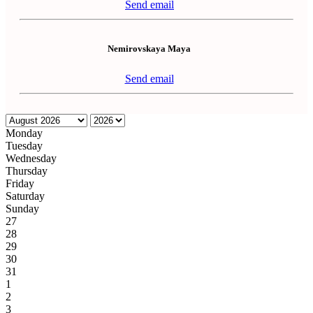
Send email
Nemirovskaya Maya
Send email
Monday
Tuesday
Wednesday
Thursday
Friday
Saturday
Sunday
27
28
29
30
31
1
2
3